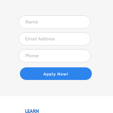
Apply Now!
LEARN