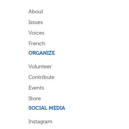
About
Issues
Voices
French
ORGANIZE
Volunteer
Contribute
Events
Store
SOCIAL MEDIA
Instagram