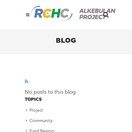
BLOG
No posts to this blog.
TOPICS
Project
Community
Fund Raising