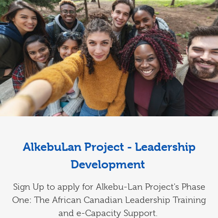
AlkebuLan Project - Leadership
Development
Sign Up to apply for Alkebu-Lan Project's Phase
One: The African Canadian Leadership Training
and e-Capacity Support.