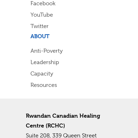
Facebook
YouTube
Twitter
ABOUT
Anti-Poverty
Leadership
Capacity
Resources
Rwandan Canadian Healing
Centre (RCHC)
Suite 208, 339 Queen Street