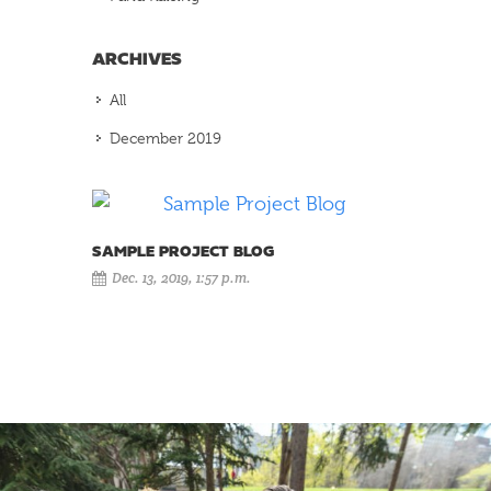
ARCHIVES
All
December 2019
SAMPLE PROJECT BLOG
Dec. 13, 2019, 1:57 p.m.